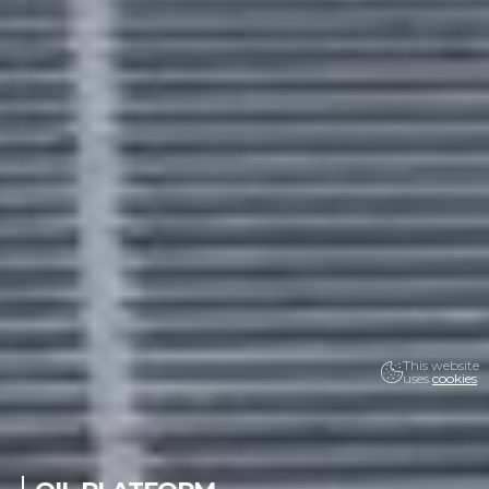
This website
uses
cookies