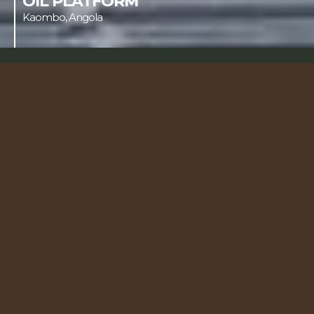
OIL PLATFORM
Kaombo, Angola
Our 

sectors
We transform ideas into cutting-edge 
engineering solutions, operating on large-
scale projects worldwide.