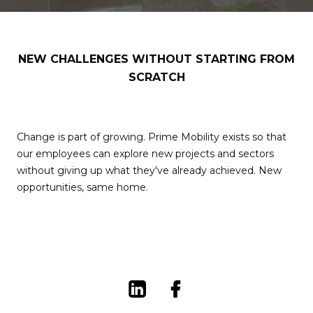
NEW CHALLENGES WITHOUT STARTING FROM
SCRATCH
Change is part of growing. Prime Mobility exists so that
our employees can explore new projects and sectors
without giving up what they've already achieved. New
opportunities, same home.