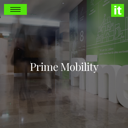
Prime Mobility