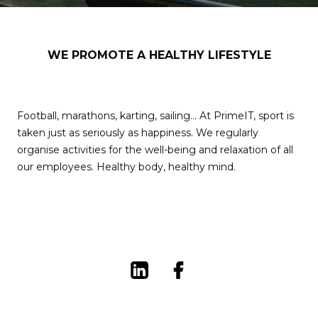
WE PROMOTE A HEALTHY LIFESTYLE
Football, marathons, karting, sailing… At PrimeIT, sport is
taken just as seriously as happiness. We regularly
organise activities for the well-being and relaxation of all
our employees. Healthy body, healthy mind.