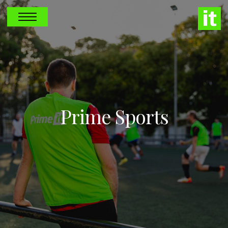
Prime Sports